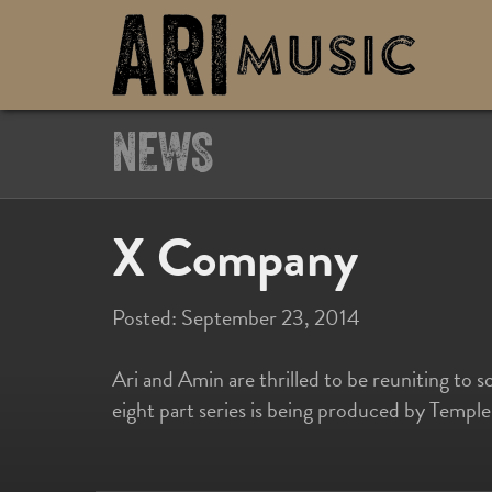
NEWS
X Company
Posted:
September 23, 2014
Ari and Amin are thrilled to be reuniting to 
eight part series is being produced by Templ