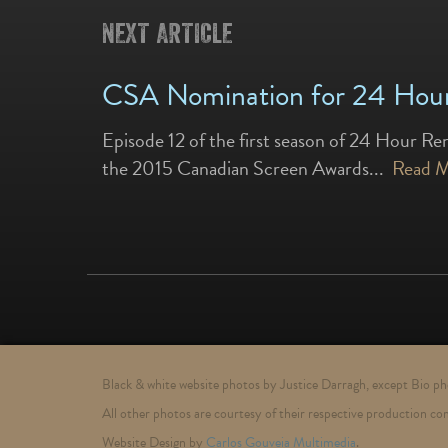
NEXT ARTICLE
CSA Nomination for 24 Hour
Episode 12 of the first season of 24 Hour Re
the 2015 Canadian Screen Awards...
Read 
Black & white website photos by Justice Darragh, except Bio 
All other photos are courtesy of their respective production co
Website Design by
Carlos Gouveia Multimedia
.