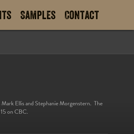
its
Samples
Contact
rs Mark Ellis and Stephanie Morgenstern. The
 2015 on CBC.