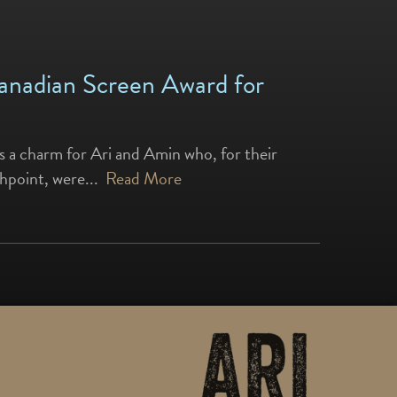
Canadian Screen Award for
s a charm for Ari and Amin who, for their
shpoint, were...
Read More