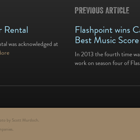
PREVIOUS ARTICLE
 Rental
Flashpoint wins 
Best Music Score
ntal was acknowledged at
More
In 2013 the fourth time wa
work on season four of Fla
photo by Scott Murdoch.
mpanies.