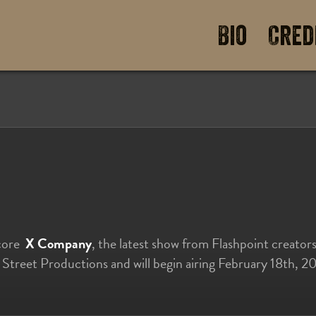
Bio
Cred
score
X Company
, the latest show from Flashpoint creato
e Street Productions and will begin airing February 18th,