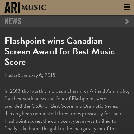
NEWS
Flashpoint wins Canadian
Screen Award for Best Music
Score
Posted:
January 6, 2015
In 2013 the fourth time was a charm for Ari and Amin who,
for their work on season four of Flashpoint, were
awarded the CSA for Best Score in a Dramatic Series.
Having been nominated three times previously for their
Flashpoint scores, the composing team was thrilled to
finally take home the gold in the inaugural year of the