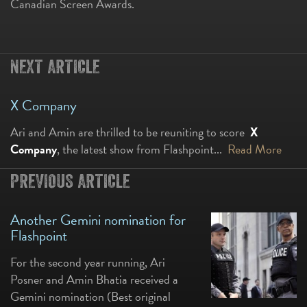
Canadian Screen Awards.
NEXT ARTICLE
X Company
Ari and Amin are thrilled to be reuniting to score
X
Company
, the latest show from Flashpoint...
Read More
PREVIOUS ARTICLE
Another Gemini nomination for
Flashpoint
For the second year running, Ari
Posner and Amin Bhatia received a
Gemini nomination (Best original