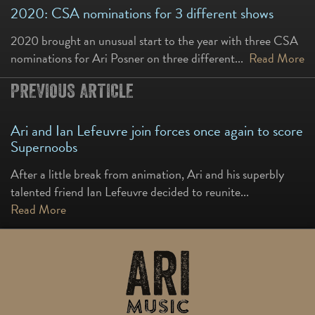
2020: CSA nominations for 3 different shows
2020 brought an unusual start to the year with three CSA
nominations for Ari Posner on three different...
Read More
PREVIOUS ARTICLE
Ari and Ian Lefeuvre join forces once again to score
Supernoobs
After a little break from animation, Ari and his superbly
talented friend Ian Lefeuvre decided to reunite...
Read More