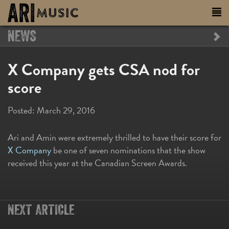
NEWS
X Company gets CSA nod for
score
Posted:
March 29, 2016
Ari and Amin were extremely thrilled to have their score for
X Company
be one of seven nominations that the show
received this year at the Canadian Screen Awards.
NEXT ARTICLE