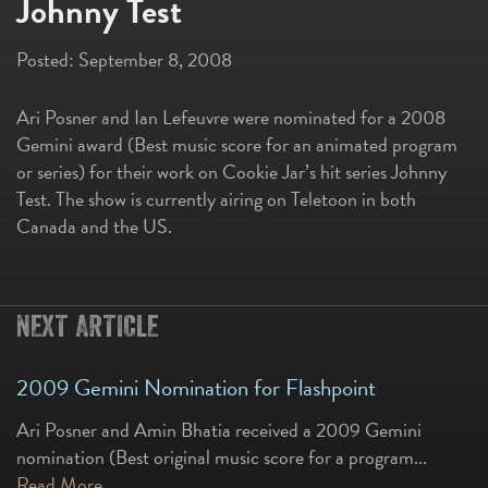
Johnny Test
Posted:
September 8, 2008
Ari Posner and Ian Lefeuvre were nominated for a 2008
Gemini award (Best music score for an animated program
or series) for their work on Cookie Jar’s hit series Johnny
Test. The show is currently airing on Teletoon in both
Canada and the US.
NEXT ARTICLE
2009 Gemini Nomination for Flashpoint
Ari Posner and Amin Bhatia received a 2009 Gemini
nomination (Best original music score for a program...
Read More