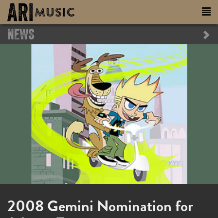
NEWS
2008 Gemini Nomination for