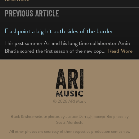
PREVIOUS ARTICLE
Flashpoint a big hit both sides of the border
This past summer Ari and his long time collaborator Amin
Bhatia scored the first season of the new cop...
Read More
© 2026 ARI Music
Black & white website photos by Justice Darragh, except Bio photo by
Scott Murdoch.
All other photos are courtesy of their respective production companies.