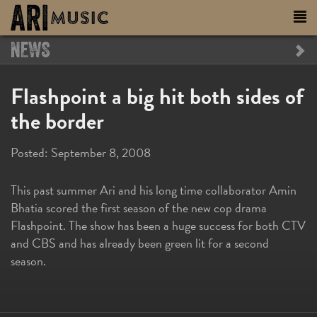
NEWS
Flashpoint a big hit both sides of
the border
Posted:
September 8, 2008
This past summer Ari and his long time collaborator Amin
Bhatia scored the first season of the new cop drama
Flashpoint. The show has been a huge success for both CTV
and CBS and has already been green lit for a second
season.