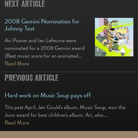
NEXT ARTICLE
2008 Gemini Nomination for
Johnny Test
Ari Posner and Ian Lefeuvre were
nominated for a 2008 Gemini award
(Best music score for an animated...
Read More
PREVIOUS ARTICLE
Hard work on Music Soup pays off
This past April, Jen Gould's album, Music Soup, won the
Juno award for best children's album. Ari, who...
Read More